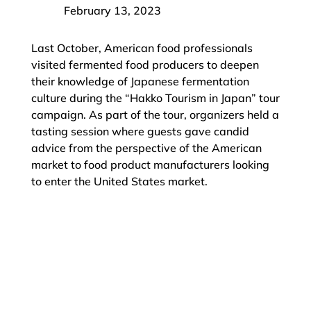
February 13, 2023
Last October, American food professionals
visited fermented food producers to deepen
their knowledge of Japanese fermentation
culture during the “Hakko Tourism in Japan” tour
campaign. As part of the tour, organizers held a
tasting session where guests gave candid
advice from the perspective of the American
market to food product manufacturers looking
to enter the United States market.