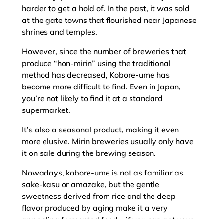
harder to get a hold of. In the past, it was sold
at the gate towns that flourished near Japanese
shrines and temples.
However, since the number of breweries that
produce “hon-mirin” using the traditional
method has decreased, Kobore-ume has
become more difficult to find. Even in Japan,
you’re not likely to find it at a standard
supermarket.
It’s also a seasonal product, making it even
more elusive. Mirin breweries usually only have
it on sale during the brewing season.
Nowadays, kobore-ume is not as familiar as
sake-kasu or amazake, but the gentle
sweetness derived from rice and the deep
flavor produced by aging make it a very