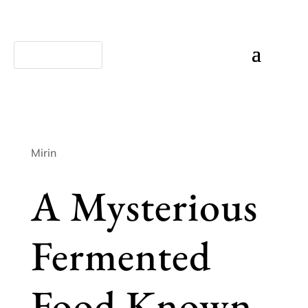
Mirin
A Mysterious
Fermented
Food Known