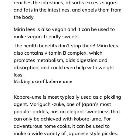
reaches the intestines, absorbs excess sugars
and fats in the intestines, and expels them from
the body.
Mirin lees is also vegan and it can be used to
make vegan-friendly sweets.
The health benefits don’t stop there! Mirin lees
also contains vitamin B complex, which
promotes metabolism, aids digestion and
absorption, and could even help with weight
loss.
Making use of kobore-ume
Kobore-ume is most typically used as a pickling
agent. Moriguchi-zuke, one of Japan’s most
popular pickles, has an elegant sweetness that
can only be achieved with kobore-ume. For
adventurous home cooks, it can be used to
make a wide variety of Japanese style pickles.