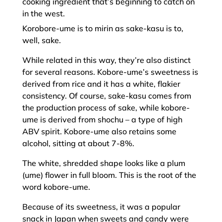
cooking ingredient that’s beginning to catch on
in the west.
Korobore-ume is to mirin as sake-kasu is to,
well, sake.
While related in this way, they’re also distinct
for several reasons. Kobore-ume’s sweetness is
derived from rice and it has a white, flakier
consistency. Of course, sake-kasu comes from
the production process of sake, while kobore-
ume is derived from shochu – a type of high
ABV spirit. Kobore-ume also retains some
alcohol, sitting at about 7-8%.
The white, shredded shape looks like a plum
(ume) flower in full bloom. This is the root of the
word kobore-ume.
Because of its sweetness, it was a popular
snack in Japan when sweets and candy were