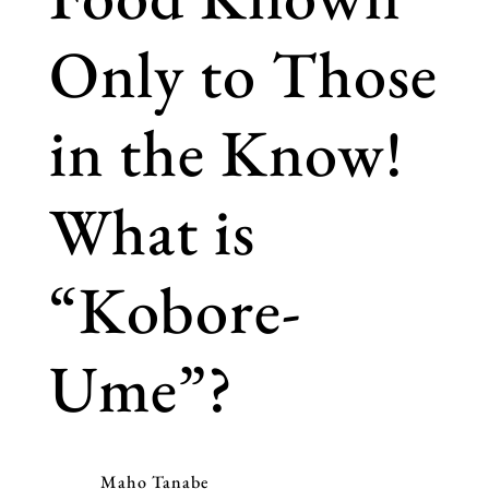
Only to Those
in the Know!
What is
“Kobore-
Ume”?
Maho Tanabe