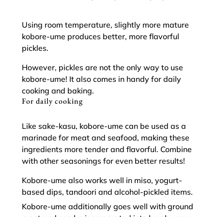
Using room temperature, slightly more mature
kobore-ume produces better, more flavorful
pickles.
However, pickles are not the only way to use
kobore-ume! It also comes in handy for daily
cooking and baking.
For daily cooking
Like sake-kasu, kobore-ume can be used as a
marinade for meat and seafood, making these
ingredients more tender and flavorful. Combine
with other seasonings for even better results!
Kobore-ume also works well in miso, yogurt-
based dips, tandoori and alcohol-pickled items.
Kobore-ume additionally goes well with ground