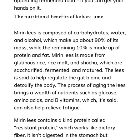
appealing fermented food – if you can get your
hands on it.
The nutritional benefits of kobore-ume
Mirin lees is composed of carbohydrates, water,
and alcohol, which make up about 90% of its
mass, while the remaining 10% is made up of
protein and fat. Mirin lees is made from
glutinous rice, rice malt, and shochu, which are
saccharified, fermented, and matured. The lees
is said to help regulate the gut biome and
detoxify the body. The process of aging the lees
brings a wealth of nutrients such as glucose,
amino acids, and B vitamins, which, it’s said,
can also help relieve fatigue.
Mirin lees contains a kind protein called
“resistant protein,” which works like dietary
fiber. It isn’t digested in the stomach but