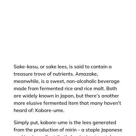
Sake-kasu, or sake lees, is said to contain a
treasure trove of nutrients. Amazake,
meanwhile, is a sweet, non-alcoholic beverage
made from fermented rice and rice malt. Both
are widely known in Japan, but there’s another
more elusive fermented item that many haven’t
heard of: Kobore-ume.
Simply put, kobore-ume is the lees generated
from the production of mirin – a staple Japanese