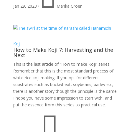
Jan 29, 2023
•
Marika Groen
Koji
How to Make Koji 7: Harvesting and the
Next
This is the last article of “How to make Koji” series.
Remember that this is the most standard process of
white rice koji making. If you opt for different
substrates such as buckwheat, soybeans, barley etc,
there is another story though the principle is the same.
I hope you have some impression to start with, and
put the essence from this series to practical use.
