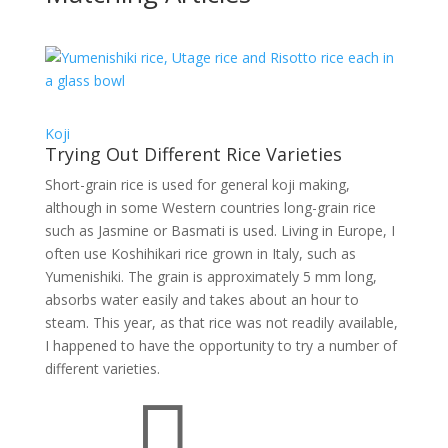
Koji
Trying Out Different Rice Varieties
Short-grain rice is used for general koji making,
although in some Western countries long-grain rice
such as Jasmine or Basmati is used. Living in Europe, I
often use Koshihikari rice grown in Italy, such as
Yumenishiki. The grain is approximately 5 mm long,
absorbs water easily and takes about an hour to
steam. This year, as that rice was not readily available,
I happened to have the opportunity to try a number of
different varieties.
