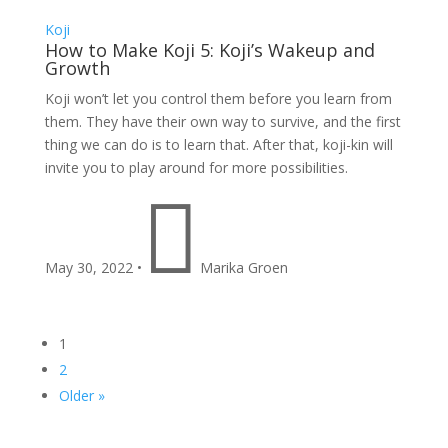
Koji
How to Make Koji 5: Koji’s Wakeup and
Growth
Koji won’t let you control them before you learn from
them. They have their own way to survive, and the first
thing we can do is to learn that. After that, koji-kin will
invite you to play around for more possibilities.

May 30, 2022
•
Marika Groen
1
2
Older »