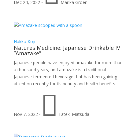
Dec 24, 2022
•
Marika Groen
Hakko
Koji
Natures Medicine: Japanese Drinkable IV
“Amazake”
Japanese people have enjoyed amazake for more than
a thousand years, and amazake is a traditional
Japanese fermented beverage that has been gaining
attention recently for its beauty and health benefits.

Nov 7, 2022
•
Tateki Matsuda