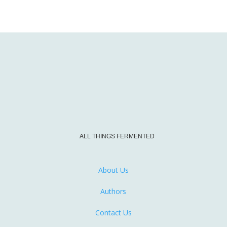
ALL THINGS FERMENTED
About Us
Authors
Contact Us