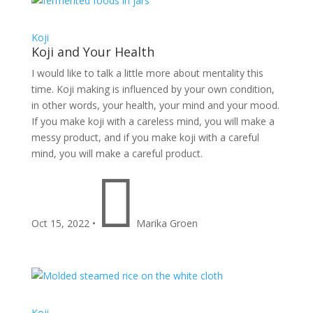
Koji
Koji and Your Health
I would like to talk a little more about mentality this
time. Koji making is influenced by your own condition,
in other words, your health, your mind and your mood.
If you make koji with a careless mind, you will make a
messy product, and if you make koji with a careful
mind, you will make a careful product.

Oct 15, 2022
•
Marika Groen
Koji