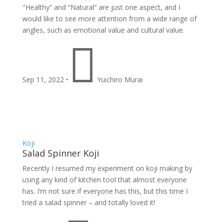
"Healthy” and “Natural” are just one aspect, and I
would like to see more attention from a wide range of
angles, such as emotional value and cultural value.

Sep 11, 2022
•
Yuichiro Murai
Koji
Salad Spinner Koji
Recently I resumed my experiment on koji making by
using any kind of kitchen tool that almost everyone
has. I’m not sure if everyone has this, but this time I
tried a salad spinner – and totally loved it!