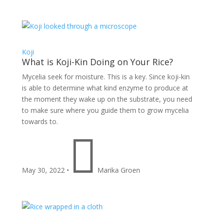
Koji
What is Koji-Kin Doing on Your Rice?
Mycelia seek for moisture. This is a key. Since koji-kin
is able to determine what kind enzyme to produce at
the moment they wake up on the substrate, you need
to make sure where you guide them to grow mycelia
towards to.

May 30, 2022
•
Marika Groen