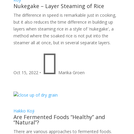
Nukegake – Layer Steaming of Rice
The difference in speed is remarkable just in cooking,
but it also reduces the time difference in building up
layers when steaming rice in a style of 'nukegake', a
method where the soaked rice is not put into the
steamer all at once, but in several separate layers.

Oct 15, 2022
•
Marika Groen
Hakko
Koji
Are Fermented Foods “Healthy” and
“Natural”?
There are various approaches to fermented foods.