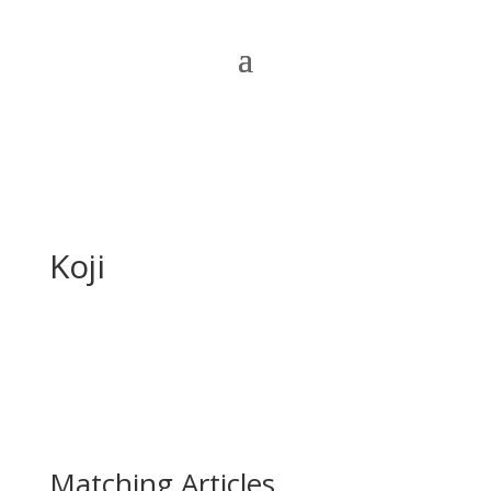
Koji
Matching Articles