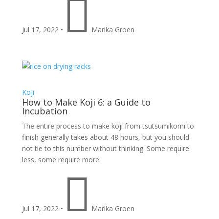

Jul 17, 2022
•
Marika Groen
Koji
How to Make Koji 6: a Guide to
Incubation
The entire process to make koji from tsutsumikomi to
finish generally takes about 48 hours, but you should
not tie to this number without thinking. Some require
less, some require more.

Jul 17, 2022
•
Marika Groen